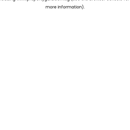
more information)
.