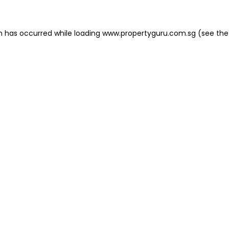
on has occurred
while loading
www.propertyguru.com.sg
(see the