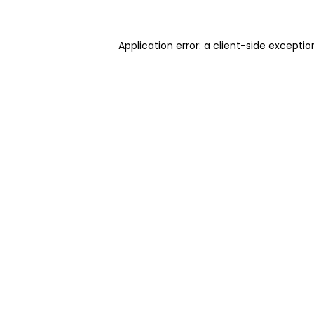
Application error: a client-side excepti