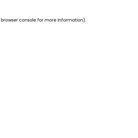
 browser console for more information)
.