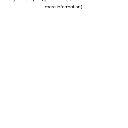
more information)
.