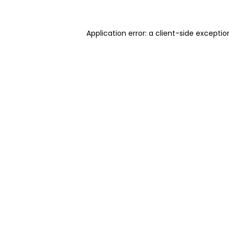
Application error: a client-side excepti