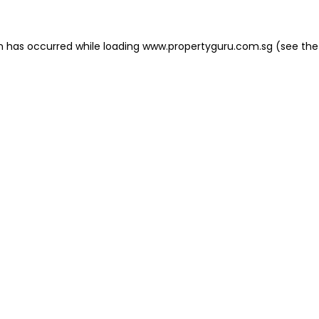
on has occurred
while loading
www.propertyguru.com.sg
(see the