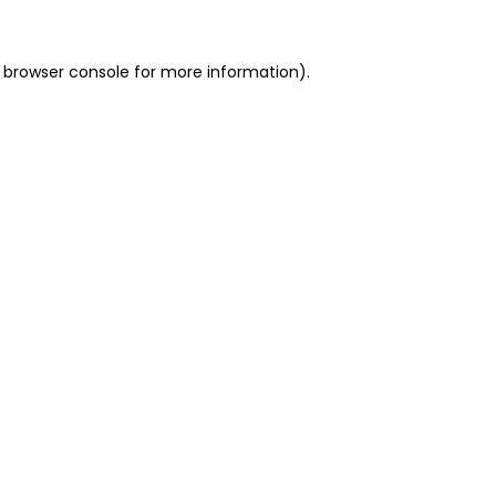
 browser console for more information)
.