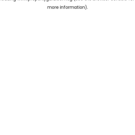
more information)
.