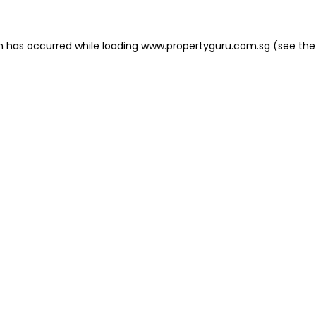
on has occurred
while loading
www.propertyguru.com.sg
(see the