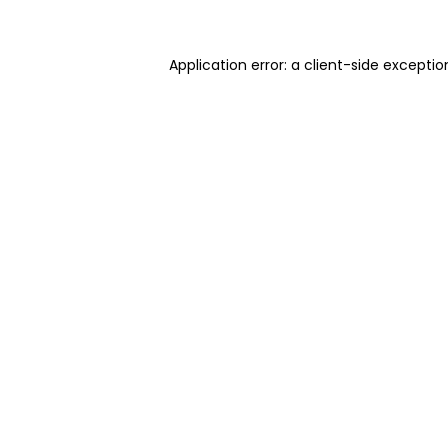
Application error: a client-side excepti