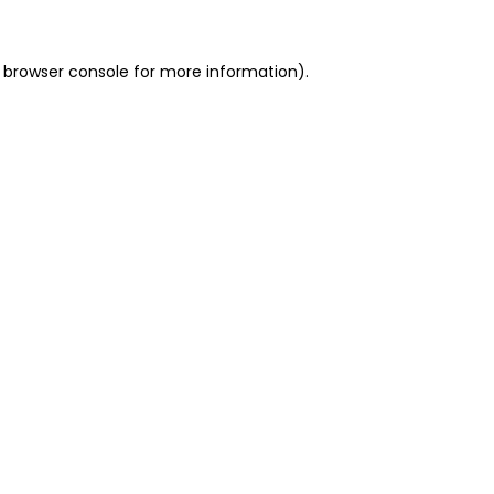
 browser console for more information)
.