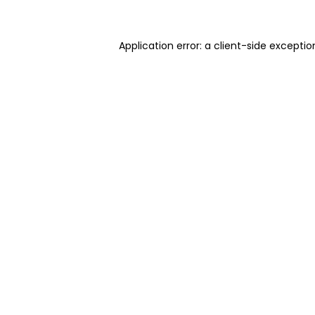
Application error: a client-side excepti