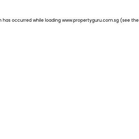
on has occurred
while loading
www.propertyguru.com.sg
(see the