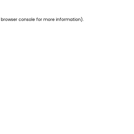
 browser console for more information)
.