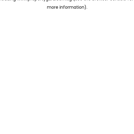
more information)
.