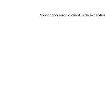
Application error: a client-side excepti