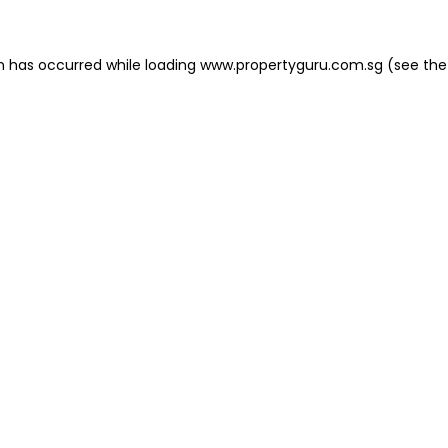
on has occurred
while loading
www.propertyguru.com.sg
(see the