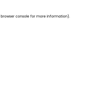
 browser console for more information)
.