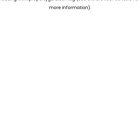
more information)
.