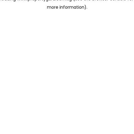
more information)
.