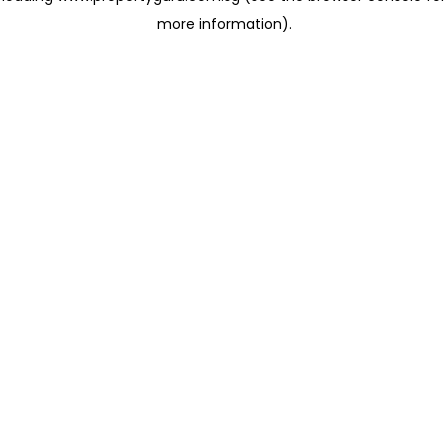
more information)
.