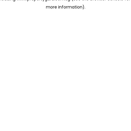
more information)
.