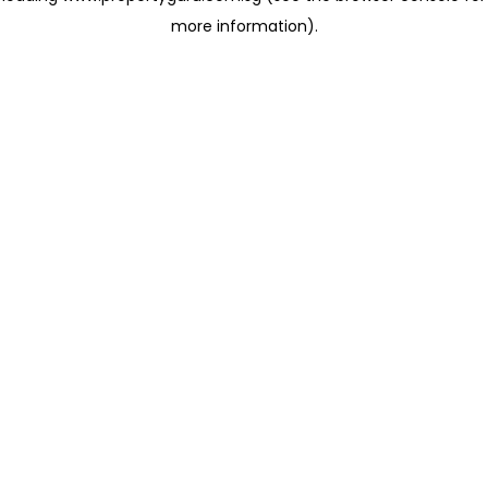
more information)
.