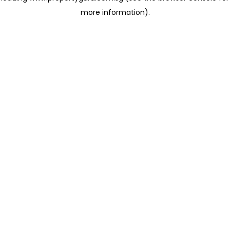
more information)
.