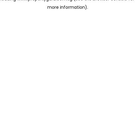
more information)
.