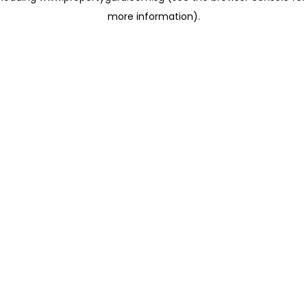
more information)
.