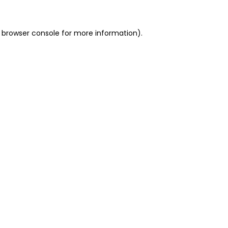
 browser console for more information)
.