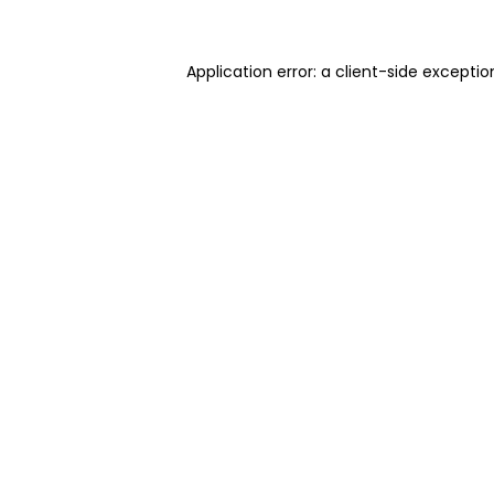
Application error: a client-side excepti