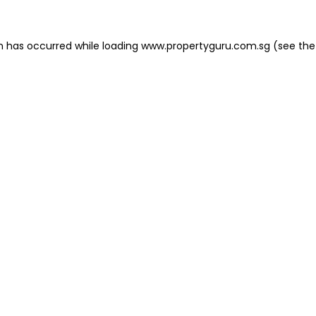
on has occurred
while loading
www.propertyguru.com.sg
(see the