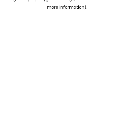
more information)
.