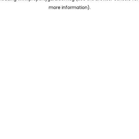
more information)
.