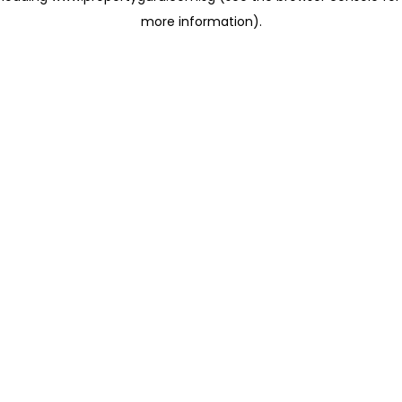
more information)
.