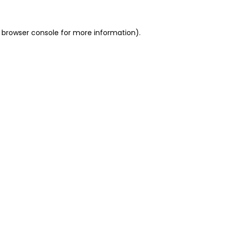
 browser console for more information)
.