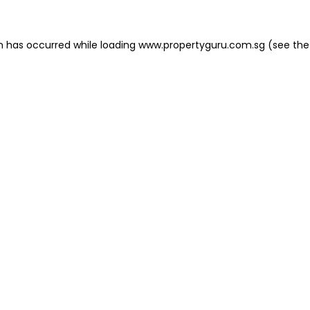
on has occurred
while loading
www.propertyguru.com.sg
(see the