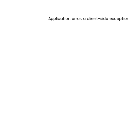
Application error: a client-side excepti