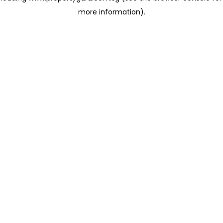
more information)
.