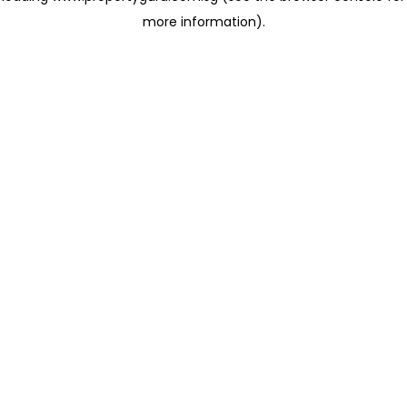
more information)
.