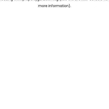
more information)
.