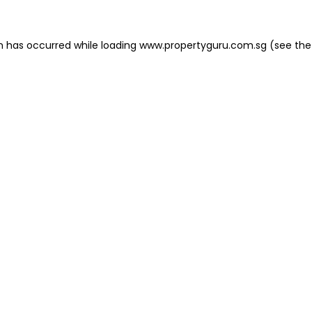
on has occurred
while loading
www.propertyguru.com.sg
(see the