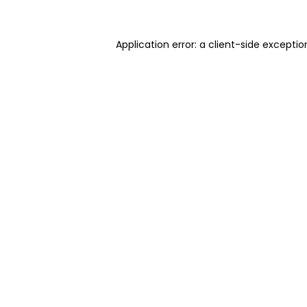
Application error: a client-side excepti