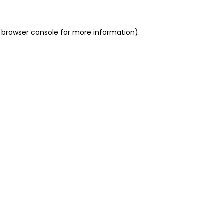
 browser console for more information)
.