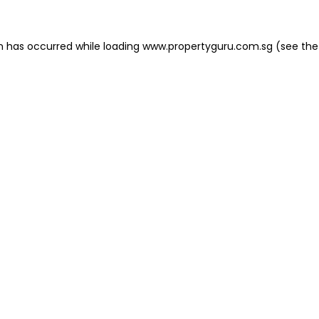
on has occurred
while loading
www.propertyguru.com.sg
(see the