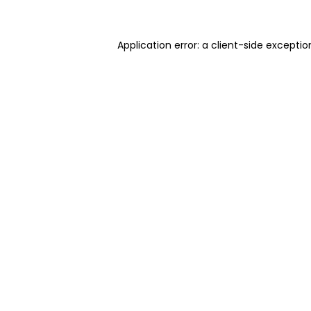
Application error: a client-side excepti