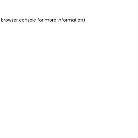
 browser console for more information)
.