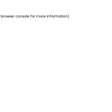
 browser console for more information)
.