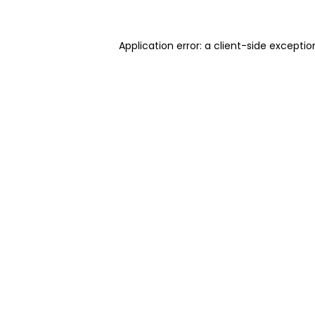
Application error: a client-side excepti