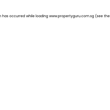
on has occurred
while loading
www.propertyguru.com.sg
(see the