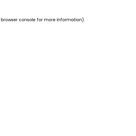
 browser console for more information)
.