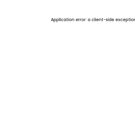
Application error: a client-side excepti