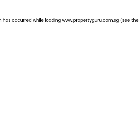
on has occurred
while loading
www.propertyguru.com.sg
(see the