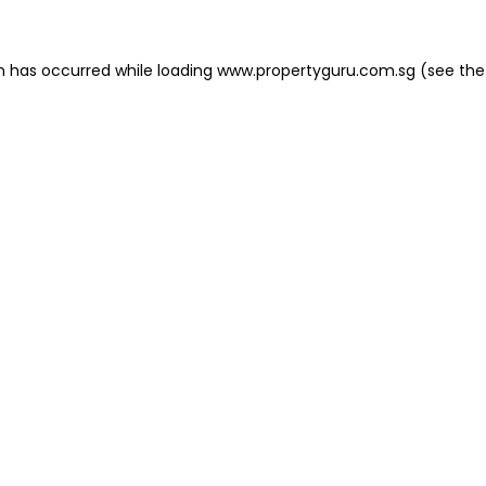
on has occurred
while loading
www.propertyguru.com.sg
(see the