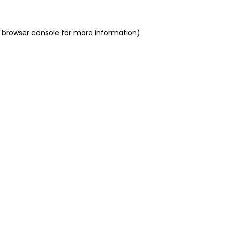
 browser console for more information)
.