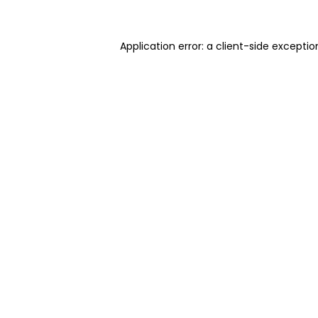
Application error: a client-side excepti