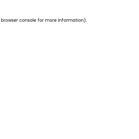
 browser console for more information)
.