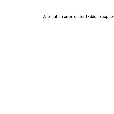
Application error: a client-side excepti