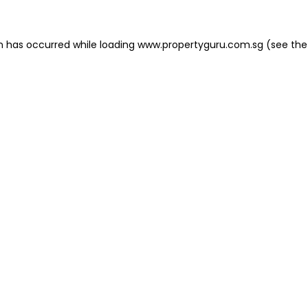
on has occurred
while loading
www.propertyguru.com.sg
(see the