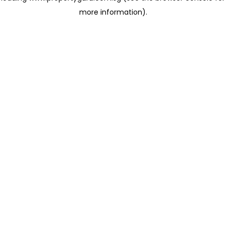
more information)
.