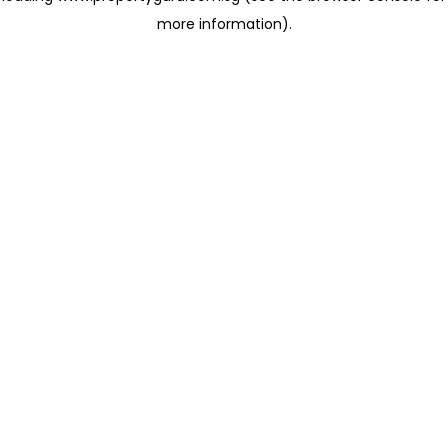
more information)
.