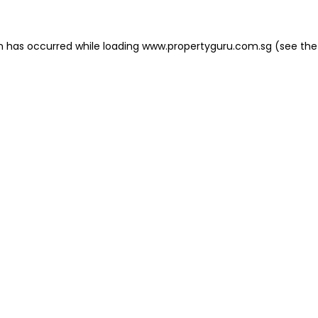
on has occurred
while loading
www.propertyguru.com.sg
(see the