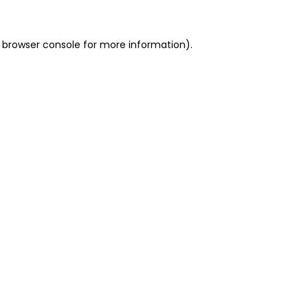
 browser console for more information)
.