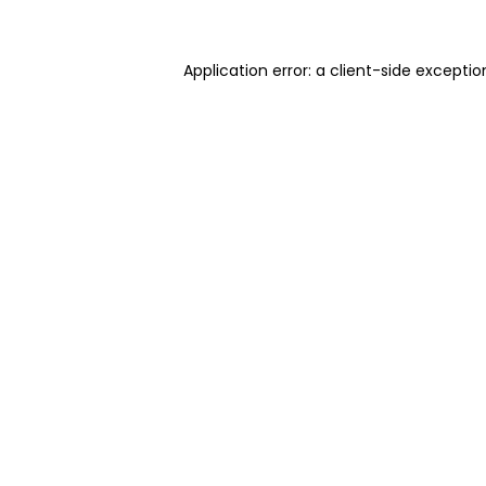
Application error: a client-side excepti