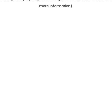
more information)
.