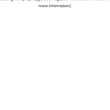
more information)
.