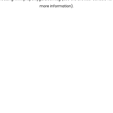
more information)
.