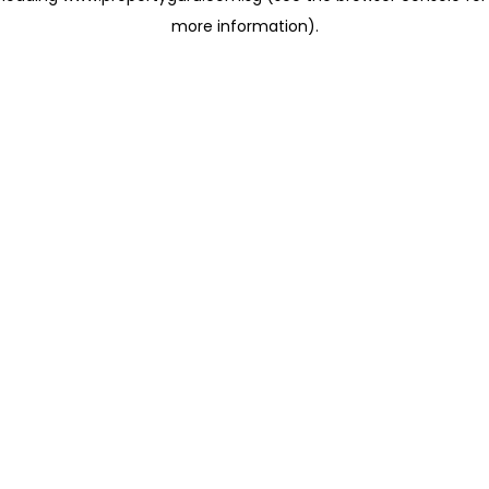
more information)
.