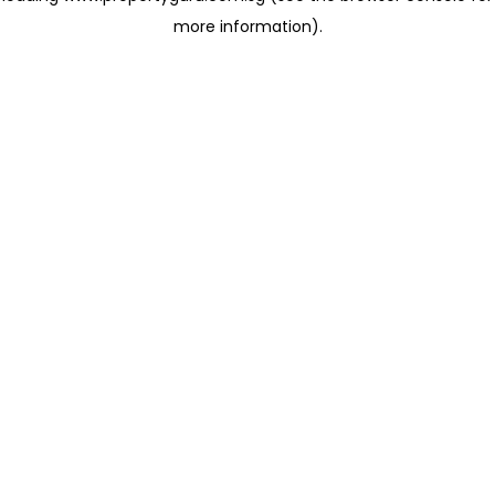
more information)
.