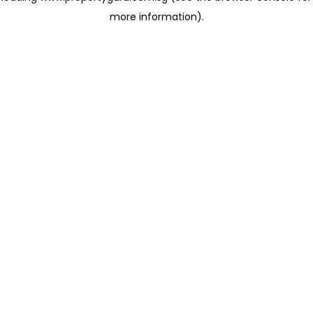
more information)
.