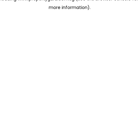
more information)
.