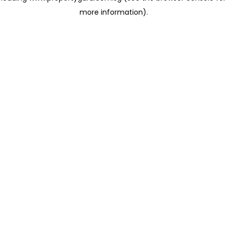
more information)
.