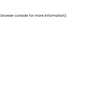
 browser console for more information)
.