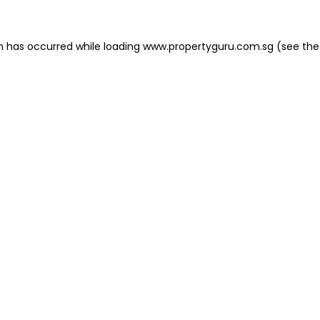
on has occurred
while loading
www.propertyguru.com.sg
(see the