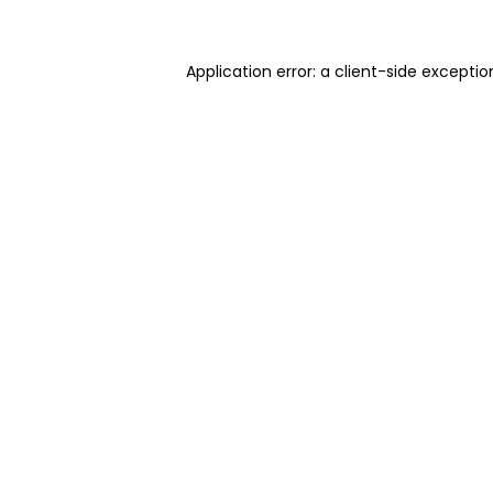
Application error: a client-side excepti