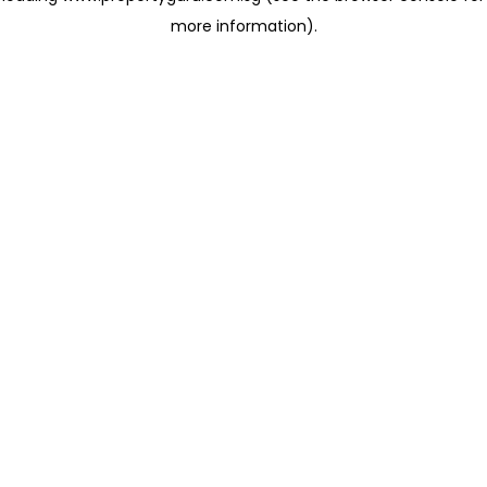
more information)
.