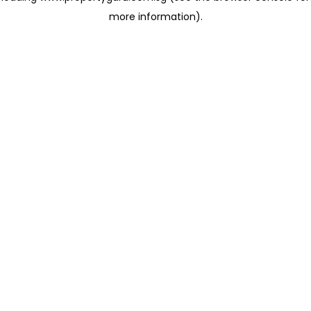
more information)
.