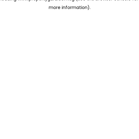
more information)
.