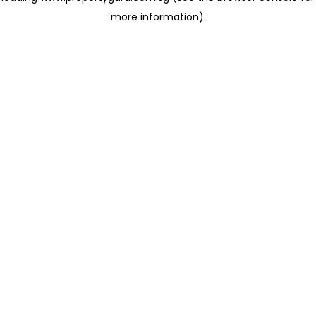
more information)
.