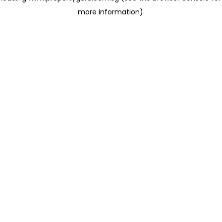
more information)
.