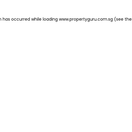
on has occurred
while loading
www.propertyguru.com.sg
(see the