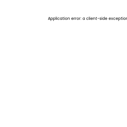
Application error: a client-side excepti