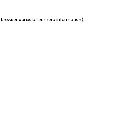
 browser console for more information)
.