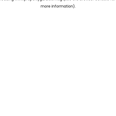
more information)
.